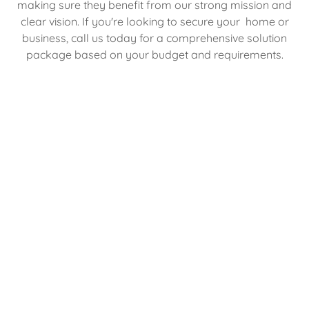
making sure they benefit from our strong mission and
clear vision. If you're looking to secure your home or
business, call us today for a comprehensive solution
package based on your budget and requirements.