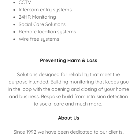
CCTV
Intercom entry systems
24HR Monitoring
Social Care Solutions
Remote location systems
Wire free systems
Preventing Harm & Loss
Solutions designed for reliability that meet the
purpose intended. Building monitoring that keeps you
in the loop with the opening and closing of your home
and business. Bespoke build from intrusion detection
to social care and much more.
About Us
Since 1992 we have been dedicated to our clients,