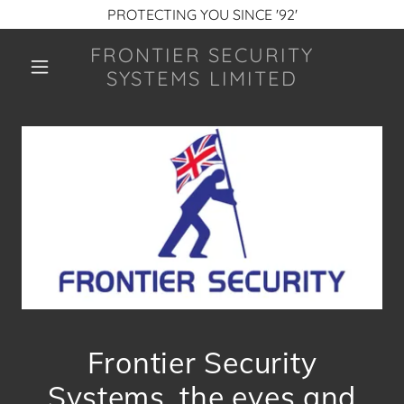
PROTECTING YOU SINCE '92'
FRONTIER SECURITY
SYSTEMS LIMITED
Frontier Security
Systems, the eyes and