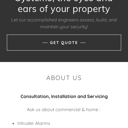
ears of your property
Let our accomplished engineers assess, build, and
maintain your security!
GET QUOTE
ABOUT US
Consultation, Installation and Servicing
Ask us about commercial & home :
Intruder Alarms